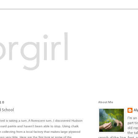
rgirl
10
About Me
d School
Al
I'm an 
fford is taking a turn. A florescent turn. I discovered
Hudson
part t
kboard paints and haven't been able to stop. Using chalk
old ro
 collecting from a local factory that makes large plywood
the ta
en very little. Here are the first look at some of the