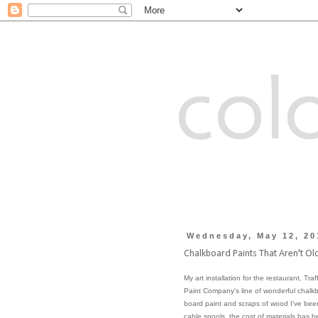
colo
Wednesday, May 12, 20
Chalkboard Paints That Aren't Ol
My art installation for the restaurant, Tra
Paint Company
's line of wonderful chal
board paint and scraps of wood I've been
cable spools, the cost of materials has be