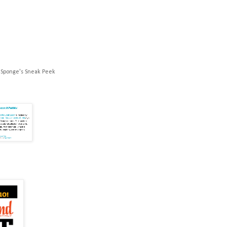
 Sponge's Sneak Peek