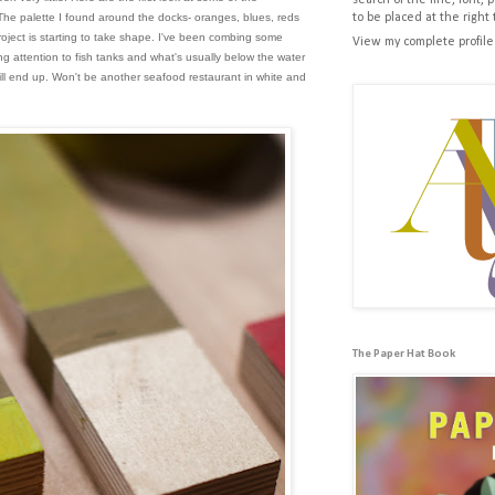
search of the line, font, 
 The palette I found around the docks- oranges, blues, reds
to be placed at the right 
oject is starting to take shape. I've been combing some
View my complete profile
g attention to fish tanks and what's usually below the water
ill end up. Won't be another seafood restaurant in white and
The Paper Hat Book