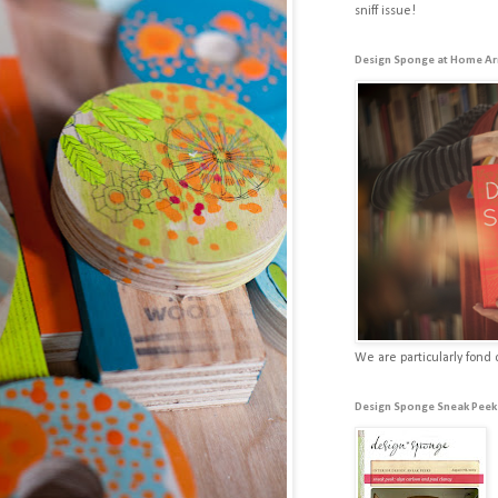
sniff issue!
Design Sponge at Home Ar
We are particularly fond 
Design Sponge Sneak Peek