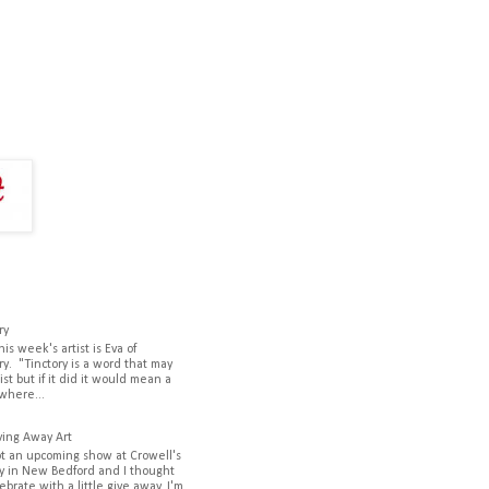
ry
his week's artist is Eva of
ry. "Tinctory is a word that may
ist but if it did it would mean a
where...
ving Away Art
ot an upcoming show at Crowell's
y in New Bedford and I thought
lebrate with a little give away. I'm