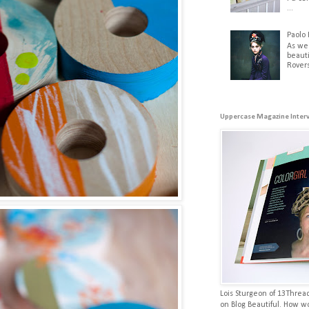
...
Paolo 
As we
beauti
Rovers
Uppercase Magazine Inter
Lois Sturgeon of 13Threa
on Blog Beautiful. How w