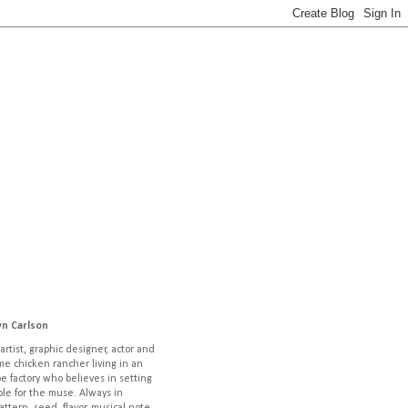
yn Carlson
artist, graphic designer, actor and
ime chicken rancher living in an
pe factory who believes in setting
ble for the muse. Always in