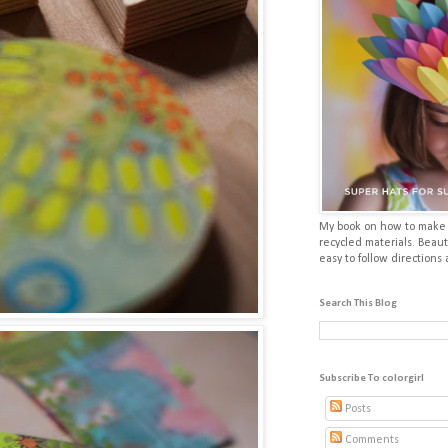
My book on how to make p
recycled materials. Beaut
easy to follow directions
Search This Blog
Subscribe To colorgirl
Posts
Comments