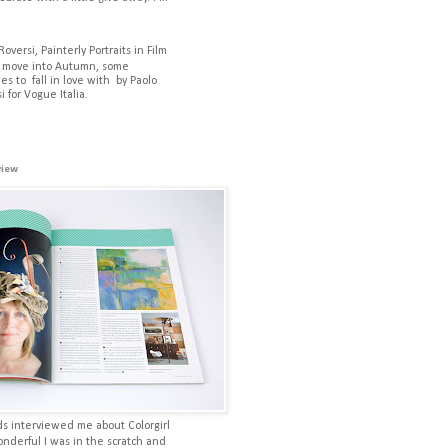
Roversi, Painterly Portraits in Film
 move into Autumn, some
es to fall in love with by Paolo
i for Vogue Italia.
view
ds interviewed me about Colorgirl
onderful I was in the scratch and