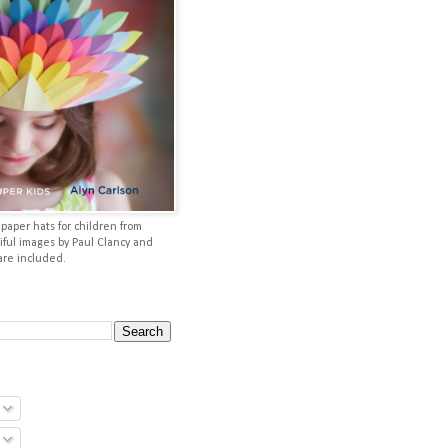
aper hats for children from
iful images by Paul Clancy and
 are included.