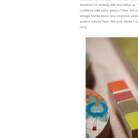
elements I'm working with and piling up.
combined with some greens I love, the pr
vintage books about sea creatures, payin
surface around here. Not sure where it w
navy.