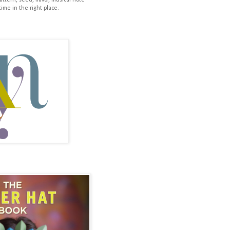
pattern, seed, flavor, musical note
time in the right place.