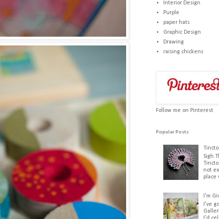
Interior Design
Purple
paper hats
Graphic Design
Drawing
raising chickens
Follow me on Pinterest
Popular Posts
Tincto
Sigh.T
Tincto
not ex
place 
I'm Gi
I've g
Galler
I'd ce