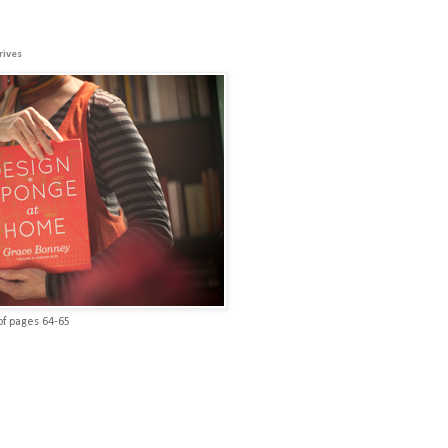
rives
of pages 64-65