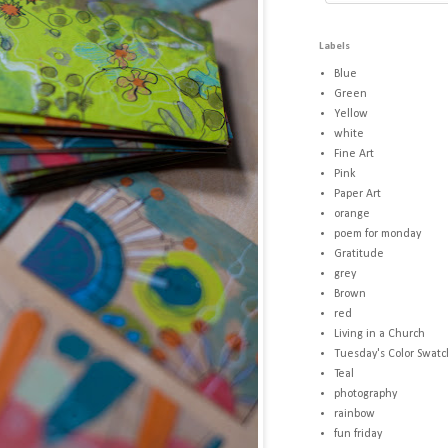
Labels
Blue
Green
Yellow
white
Fine Art
Pink
Paper Art
orange
poem for monday
Gratitude
grey
Brown
red
Living in a Church
Tuesday's Color Swatc
Teal
photography
rainbow
fun friday