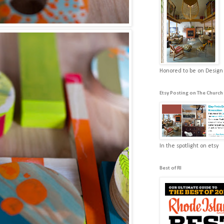
Honored to be on Design
Etsy Posting on The Church
In the spotlight on etsy
Best of RI